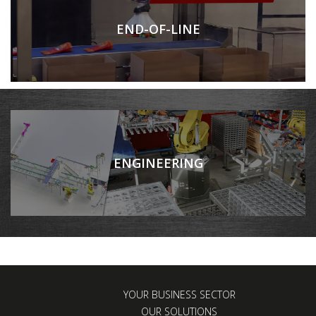
END-OF-LINE
ENGINEERING
YOUR BUSINESS SECTOR
OUR SOLUTIONS