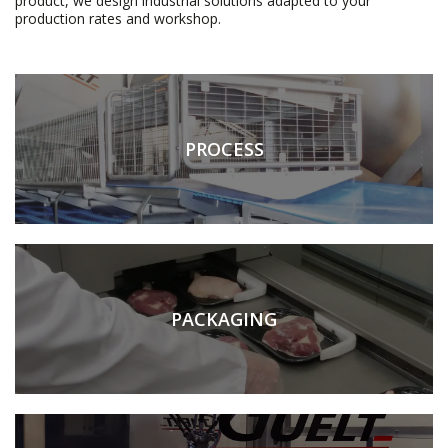
product, we design industrial solutions adapted to your
production rates and workshop.
PROCESS
PACKAGING