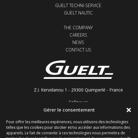
GUELT TECHNI-SERVICE
GUELT NAUTIC
THE COMPANY
CAREERS
NEWS
CONTACT US
Z.I. Kervidanou 1 - 29300 Quimperlé - France
Follow us
Gérer le consentement
Pour offrir les meilleures expériences, nous utilisons des technologies
telles que les cookies pour stocker et/ou accéder aux informations des
Contact form
appareils. Le fait de consentir à ces technologies nous permettra de