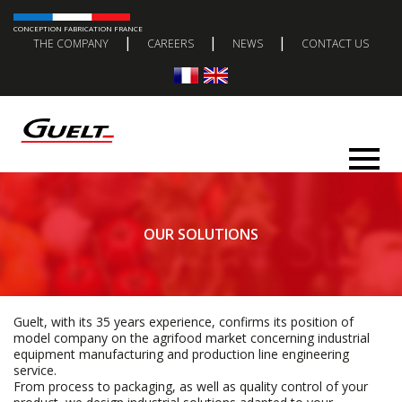
CONCEPTION FABRICATION FRANCE
|
|
|
THE COMPANY
CAREERS
NEWS
CONTACT US
OUR SOLUTIONS
Guelt, with its 35 years experience, confirms its position of
model company on the agrifood market concerning industrial
equipment manufacturing and production line engineering
service.
From process to packaging, as well as quality control of your