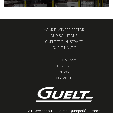
YOUR BUSINESS SECTOR
OUR SOLUTIONS
GUELT TECHNI-SERVICE
GUELT NAUTIC
THE COMPANY
CAREERS
NEWS
CONTACT US
Z.I. Kervidanou 1 - 29300 Quimperlé - France