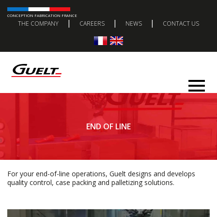
CONCEPTION FABRICATION FRANCE
|
|
|
THE COMPANY
CAREERS
NEWS
CONTACT US
END OF LINE
For your end-of-line operations, Guelt designs and develops
quality control, case packing and palletizing solutions.