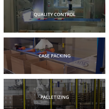
QUALITY CONTROL
CASE PACKING
PALLETIZING