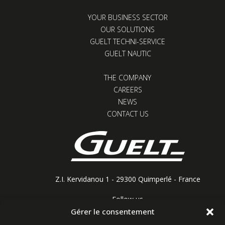
YOUR BUSINESS SECTOR
OUR SOLUTIONS
GUELT TECHNI-SERVICE
GUELT NAUTIC
THE COMPANY
CAREERS
NEWS
CONTACT US
Z.I. Kervidanou 1 - 29300 Quimperlé - France
Follow us
Gérer le consentement