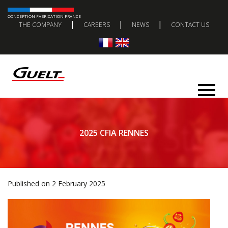
CONCEPTION FABRICATION FRANCE
|
|
|
THE COMPANY
CAREERS
NEWS
CONTACT US
2025 CFIA RENNES
Published on 2 February 2025