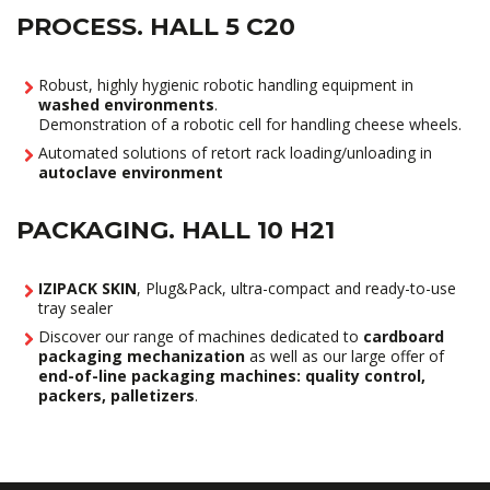
PROCESS. HALL 5 C20
Robust, highly hygienic robotic handling equipment in
washed environments
.
Demonstration of a robotic cell for handling cheese wheels.
Automated solutions of retort rack loading/unloading in
autoclave environment
PACKAGING. HALL 10 H21
IZIPACK SKIN
, Plug&Pack, ultra-compact and ready-to-use
tray sealer
Discover our range of machines dedicated to
cardboard
packaging mechanization
as well as our large offer of
end-of-line packaging machines: quality control,
packers, palletizers
.