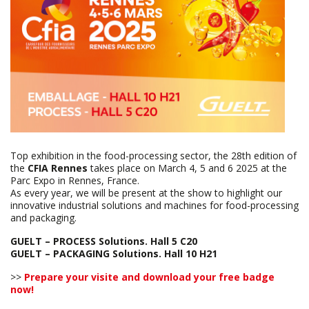
Top exhibition in the food-processing sector, the 28th edition of
the
CFIA Rennes
takes place on March 4, 5 and 6 2025 at the
Parc Expo in Rennes, France.
As every year, we will be present at the show to highlight our
innovative industrial solutions and machines for food-processing
and packaging.
GUELT – PROCESS Solutions. Hall 5 C20
GUELT – PACKAGING Solutions. Hall 10 H21
>>
Prepare your visite and download your free badge
now!