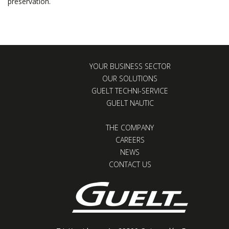
preservation.
YOUR BUSINESS SECTOR
OUR SOLUTIONS
GUELT TECHNI-SERVICE
GUELT NAUTIC
THE COMPANY
CAREERS
NEWS
CONTACT US