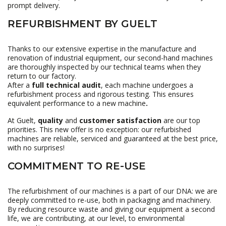
prompt delivery.
REFURBISHMENT BY GUELT
Thanks to our extensive expertise in the manufacture and
renovation of industrial equipment, our second-hand machines
are thoroughly inspected by our technical teams when they
return to our factory.
After a
full technical audit
, each machine undergoes a
refurbishment process and rigorous testing. This ensures
equivalent performance to a new machine
.
At Guelt,
quality
and
customer satisfaction
are our top
priorities. This new offer is no exception: our refurbished
machines are reliable, serviced and guaranteed at the best price,
with no surprises!
COMMITMENT TO RE-USE
The refurbishment of our machines is a part of our DNA: we are
deeply committed to re-use, both in packaging and machinery.
By reducing resource waste and giving our equipment a second
life, we are contributing, at our level, to environmental