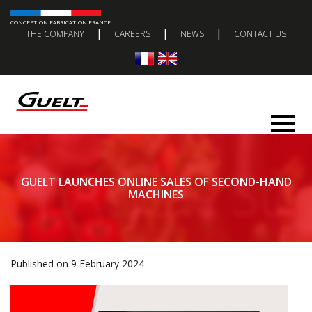
CONCEPTION FABRICATION FRANCE
|
|
|
THE COMPANY
CAREERS
NEWS
CONTACT US
GUELT LAUNCHES ONLINE SALES OF SECOND-HAND
MACHINES
Published on 9 February 2024