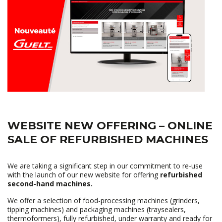
WEBSITE NEW OFFERING – ONLINE
SALE OF REFURBISHED MACHINES
We are taking a significant step in our commitment to re-use
with the launch of our new website for offering
refurbished
second-hand machines.
We offer a selection of food-processing machines (grinders,
tipping machines) and packaging machines (traysealers,
thermoformers), fully refurbished, under warranty and ready for