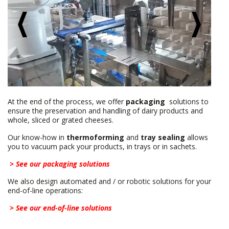
At the end of the process, we offer
packaging
solutions to
ensure the preservation and handling of dairy products and
whole, sliced or grated cheeses.
Our know-how in
thermoforming
and
tray sealing
allows
you to vacuum pack your products, in trays or in sachets.
> See our packaging solutions
We also design automated and / or robotic solutions for your
end-of-line operations:
> See our end-of-line solutions