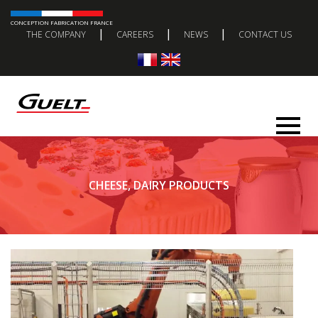
CONCEPTION FABRICATION FRANCE
|
|
|
THE COMPANY
CAREERS
NEWS
CONTACT US
CHEESE, DAIRY PRODUCTS