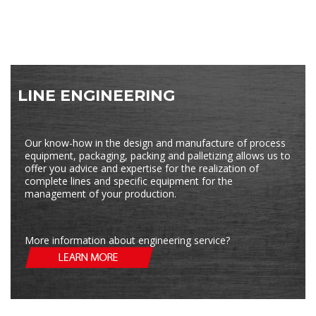
LINE ENGINEERING
Our know-how in the design and manufacture of process
equipment, packaging, packing and palletizing allows us to
offer you advice and expertise for the realization of
complete lines and specific equipment for the
management of your production.
More information about engineering service?