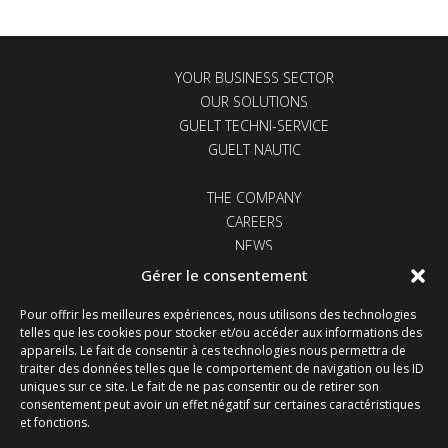
YOUR BUSINESS SECTOR
OUR SOLUTIONS
GUELT TECHNI-SERVICE
GUELT NAUTIC
THE COMPANY
CAREERS
NEWS
CONTACT US
Gérer le consentement
Pour offrir les meilleures expériences, nous utilisons des technologies
telles que les cookies pour stocker et/ou accéder aux informations des
appareils. Le fait de consentir à ces technologies nous permettra de
traiter des données telles que le comportement de navigation ou les ID
uniques sur ce site. Le fait de ne pas consentir ou de retirer son
Z.I. Kervidanou 1 - 29300 Quimperlé - France
consentement peut avoir un effet négatif sur certaines caractéristiques
et fonctions.
Follow us