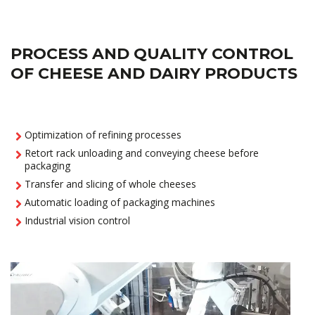
PROCESS AND QUALITY CONTROL
OF CHEESE AND DAIRY PRODUCTS
Optimization of refining processes
Retort rack unloading and conveying cheese before
packaging
Transfer and slicing of whole cheeses
Automatic loading of packaging machines
Industrial vision control