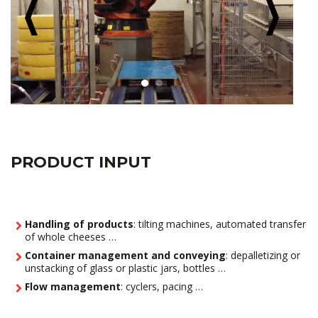
PRODUCT INPUT
Handling of products
: tilting machines, automated transfer
of whole cheeses …
Container management and conveying
: depalletizing or
unstacking of glass or plastic jars, bottles …
Flow management
: cyclers, pacing …