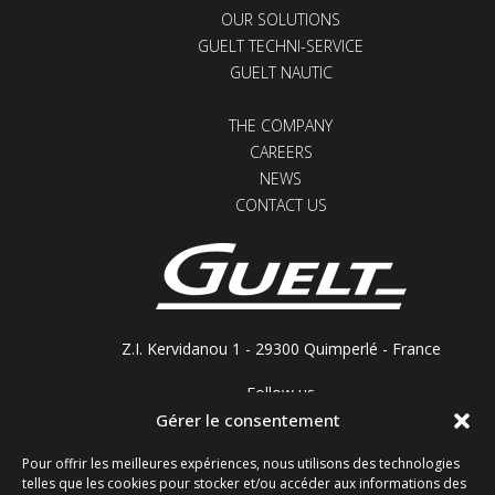
OUR SOLUTIONS
GUELT TECHNI-SERVICE
GUELT NAUTIC
THE COMPANY
CAREERS
NEWS
CONTACT US
Z.I. Kervidanou 1 - 29300 Quimperlé - France
Follow us
Gérer le consentement
Pour offrir les meilleures expériences, nous utilisons des technologies
telles que les cookies pour stocker et/ou accéder aux informations des