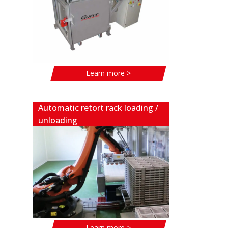
Learn more >
Automatic retort rack loading /
unloading
Learn more >