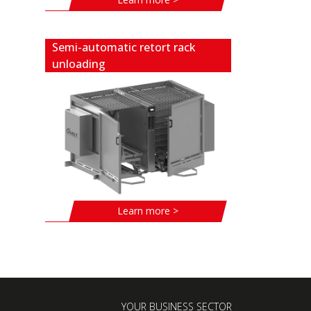
Semi-automatic retort rack
unloading
Learn more >
YOUR BUSINESS SECTOR