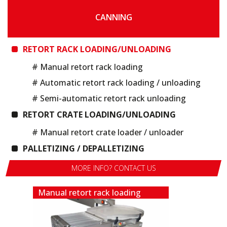
CANNING
RETORT RACK LOADING/UNLOADING
# Manual retort rack loading
# Automatic retort rack loading / unloading
# Semi-automatic retort rack unloading
RETORT CRATE LOADING/UNLOADING
# Manual retort crate loader / unloader
PALLETIZING / DEPALLETIZING
MORE INFO? CONTACT US
Manual retort rack loading