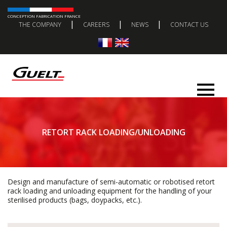
CONCEPTION FABRICATION FRANCE
|
|
|
THE COMPANY
CAREERS
NEWS
CONTACT US
RETORT RACK LOADING/UNLOADING
Design and manufacture of semi-automatic or robotised retort
rack loading and unloading equipment for the handling of your
sterilised products (bags, doypacks, etc.).