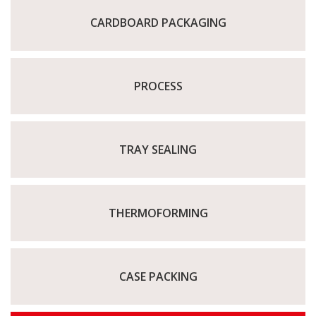
CARDBOARD PACKAGING
PROCESS
TRAY SEALING
THERMOFORMING
CASE PACKING