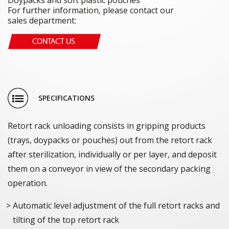
For further information, please contact our
sales department:
SPECIFICATIONS
Retort rack unloading consists in gripping products
(trays, doypacks or pouches) out from the retort rack
after sterilization, individually or per layer, and deposit
them on a conveyor in view of the secondary packing
operation.
Automatic level adjustment of the full retort racks and
tilting of the top retort rack