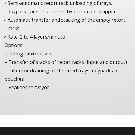
Semi-automatic retort rack unloading of trays,
doypacks or soft pouches by pneumatic gripper
Automatic transfer and stacking of the empty retort
racks
Rate: 2 to 4 layers/minute
Options :
– Lifting table in case
– Transfer of stacks of retort racks (input and output)
– Tilter for draining of sterilized trays, doypacks or
pouches
– Realiner conveyor