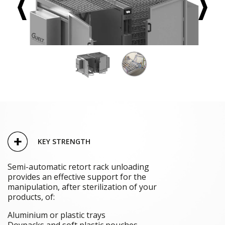
KEY STRENGTH
Semi-automatic retort rack unloading
provides an effective support for the
manipulation, after sterilization of your
products, of:
Aluminium or plastic trays
Doypacks and soft plastic pouches