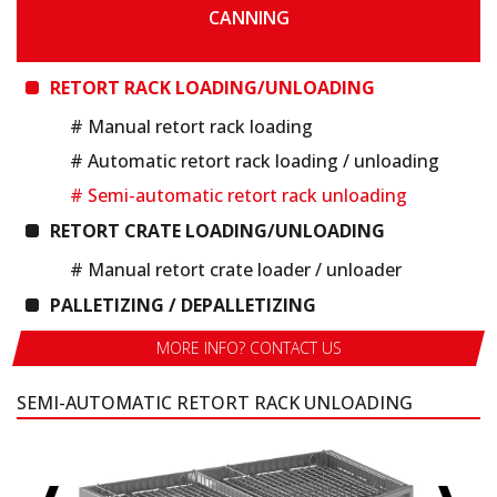
CANNING
RETORT RACK LOADING/UNLOADING
# Manual retort rack loading
# Automatic retort rack loading / unloading
# Semi-automatic retort rack unloading
RETORT CRATE LOADING/UNLOADING
# Manual retort crate loader / unloader
PALLETIZING / DEPALLETIZING
MORE INFO? CONTACT US
SEMI-AUTOMATIC RETORT RACK UNLOADING