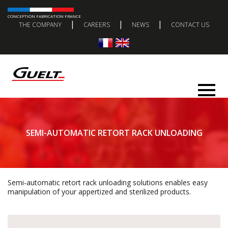
CONCEPTION FABRICATION FRANCE
|
|
|
THE COMPANY
CAREERS
NEWS
CONTACT US
SEMI-AUTOMATIC RETORT RACK UNLOADING
Semi-automatic retort rack unloading solutions enables easy
manipulation of your appertized and sterilized products.