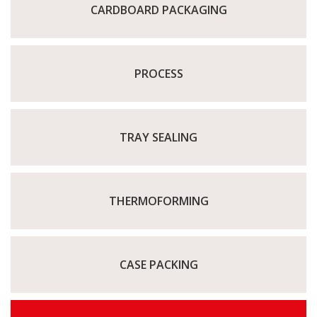
CARDBOARD PACKAGING
PROCESS
TRAY SEALING
THERMOFORMING
CASE PACKING