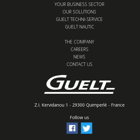
YOUR BUSINESS SECTOR
OUR SOLUTIONS
GUELT TECHNI-SERVICE
GUELT NAUTIC
THE COMPANY
CAREERS
NEWS
CONTACT US
Z.I. Kervidanou 1 - 29300 Quimperlé - France
Follow us