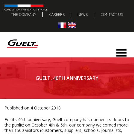
CONCEPTION FABRICATION FRANCE
|
|
|
THE COMPANY
CAREERS
NEWS
CONTACT US
GUELT, 40TH ANNIVERSARY
Published on 4 October 2018
For its 40th anniversary, Guelt company has opened its doors to
the public: on October 4th & 5th, our company welcomed more
than 1500 visitors (customers, suppliers, schools, journalists,