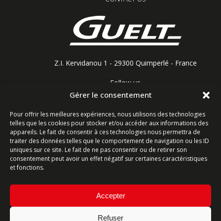
Z.I. Kervidanou 1 - 29300 Quimperlé - France
Follow us
Gérer le consentement
Pour offrir les meilleures expériences, nous utilisons des technologies
telles que les cookies pour stocker et/ou accéder aux informations des
Contact form
appareils. Le fait de consentir à ces technologies nous permettra de
traiter des données telles que le comportement de navigation ou les ID
uniques sur ce site. Le fait de ne pas consentir ou de retirer son
Ligne commerciale : +33 (0)2 98 96 20 20
consentement peut avoir un effet négatif sur certaines caractéristiques
Lundi-Vendredi 8h-12h & 13h15-17h15 | Samedi 8h-
et fonctions.
12h
Accepter
Service Après-Vente : +33 (0)2 98 96 06 04
Lundi-Vendredi 6h-18h | Samedi 8h-12h
Refuser