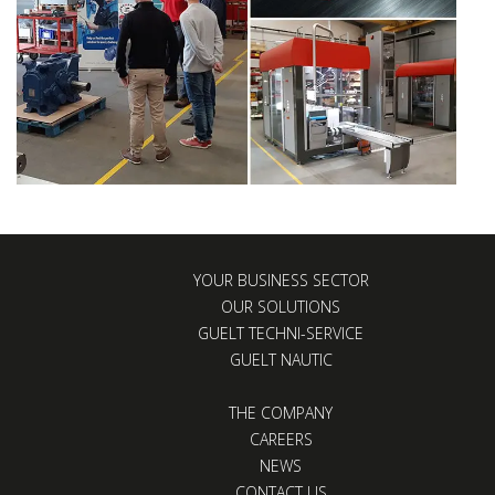
YOUR BUSINESS SECTOR
OUR SOLUTIONS
GUELT TECHNI-SERVICE
GUELT NAUTIC
THE COMPANY
CAREERS
NEWS
CONTACT US