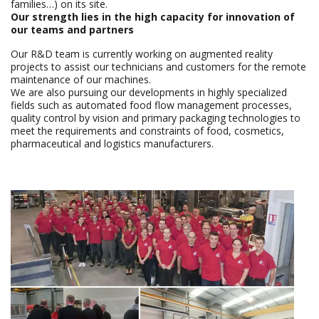
families…) on its site.
Our strength lies in the high capacity for innovation of
our teams and partners
Our R&D team is currently working on augmented reality
projects to assist our technicians and customers for the remote
maintenance of our machines.
We are also pursuing our developments in highly specialized
fields such as automated food flow management processes,
quality control by vision and primary packaging technologies to
meet the requirements and constraints of food, cosmetics,
pharmaceutical and logistics manufacturers.