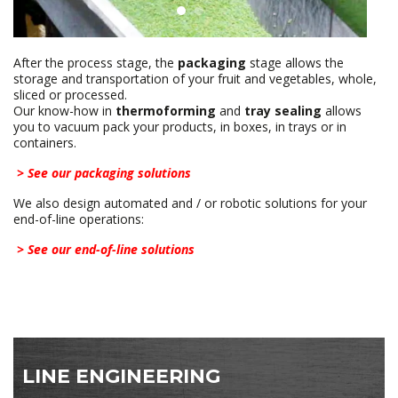
After the process stage, the
packaging
stage allows the
storage and transportation of your fruit and vegetables, whole,
sliced ​​or processed.
Our know-how in
thermoforming
and
tray sealing
allows
you to vacuum pack your products, in boxes, in trays or in
containers.
> See our packaging solutions
We also design automated and / or robotic solutions for your
end-of-line operations:
> See our end-of-line solutions
LINE ENGINEERING