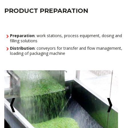
PRODUCT PREPARATION
Preparation
: work stations, process equipment, dosing and
filling solutions
Distribution
: conveyors for transfer and flow management,
loading of packaging machine