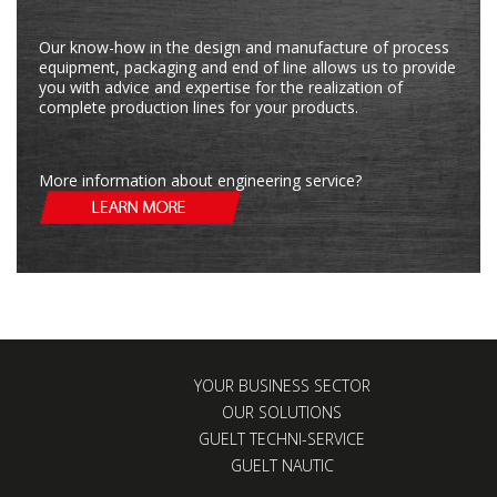
Our know-how in the design and manufacture of process
equipment, packaging and end of line allows us to provide
you with advice and expertise for the realization of
complete production lines for your products.
More information about engineering service?
YOUR BUSINESS SECTOR
OUR SOLUTIONS
GUELT TECHNI-SERVICE
GUELT NAUTIC