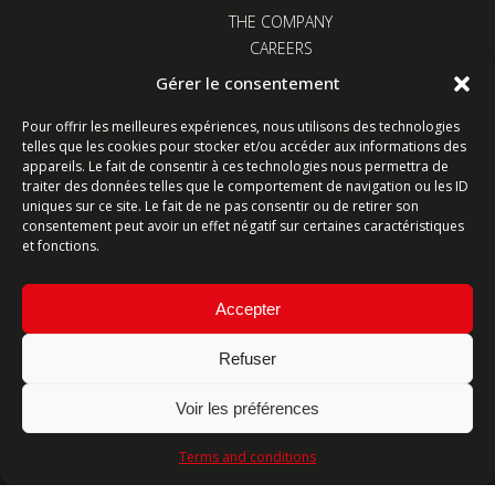
THE COMPANY
CAREERS
NEWS
Gérer le consentement
CONTACT US
Pour offrir les meilleures expériences, nous utilisons des technologies
telles que les cookies pour stocker et/ou accéder aux informations des
appareils. Le fait de consentir à ces technologies nous permettra de
traiter des données telles que le comportement de navigation ou les ID
uniques sur ce site. Le fait de ne pas consentir ou de retirer son
consentement peut avoir un effet négatif sur certaines caractéristiques
Z.I. Kervidanou 1 - 29300 Quimperlé - France
et fonctions.
Follow us
Accepter
Refuser
Contact form
Voir les préférences
Ligne commerciale : +33 (0)2 98 96 20 20
Terms and conditions
Lundi-Vendredi 8h-12h & 13h15-17h15 | Samedi 8h-
12h