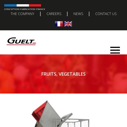
CONCEPTION FABRICATION FRANCE
|
|
|
THE COMPANY
CAREERS
NEWS
CONTACT US
FRUITS, VEGETABLES