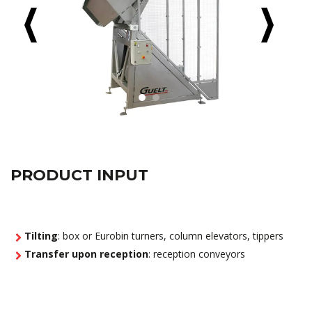
PRODUCT INPUT
Tilting
: box or Eurobin turners, column elevators, tippers
Transfer upon reception
: reception conveyors