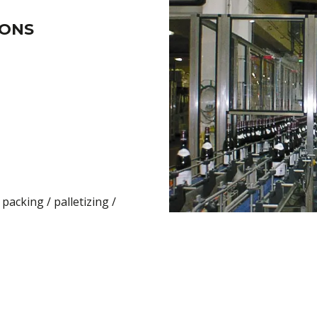
IONS
packing / palletizing /