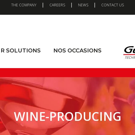
|
|
|
THE COMPANY
CAREERS
NEWS
CONTACT US
R SOLUTIONS
NOS OCCASIONS
WINE-PRODUCING