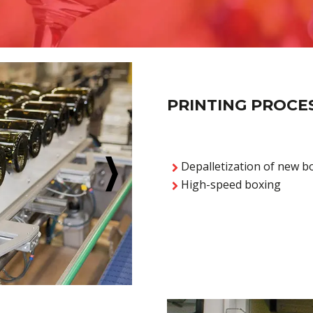
PRINTING PROCE
Depalletization of new bo
High-speed boxing