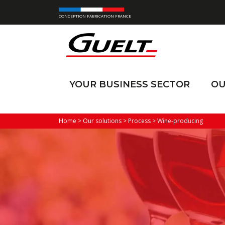
CONCEPTION FABRICATION FRANCE
YOUR BUSINESS SECTOR
OU
Home
>
Our solutions
>
Process
>
Wine-producing