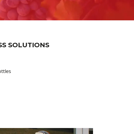
SS SOLUTIONS
ttles