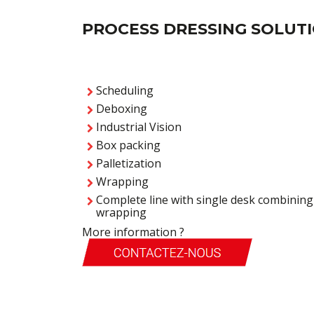
PROCESS DRESSING SOLUT
Scheduling
Deboxing
Industrial Vision
Box packing
Palletization
Wrapping
Complete line with single desk combining 
wrapping
More information ?