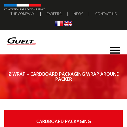
CONCEPTION FABRICATION FRANCE
|
|
|
THE COMPANY
CAREERS
NEWS
CONTACT US
IZIWRAP – CARDBOARD PACKAGING WRAP AROUND
PACKER
CARDBOARD PACKAGING