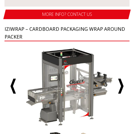
MORE INFO? CONTACT US
IZIWRAP – CARDBOARD PACKAGING WRAP AROUND
PACKER