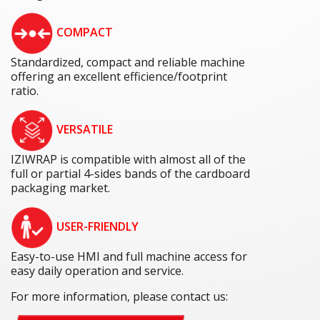
COMPACT
Standardized, compact and reliable machine
offering an excellent efficience/footprint
ratio.
VERSATILE
IZIWRAP is compatible with almost all of the
full or partial 4-sides bands of the cardboard
packaging market.
USER-FRIENDLY
Easy-to-use HMI and full machine access for
easy daily operation and service.
For more information, please contact us: