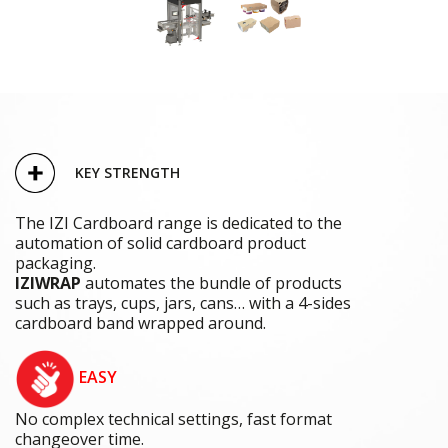
KEY STRENGTH
The IZI Cardboard range is dedicated to the
automation of solid cardboard product
packaging.
IZIWRAP
automates the bundle of products
such as trays, cups, jars, cans… with a 4-sides
cardboard band wrapped around.
EASY
No complex technical settings, fast format
changeover time.