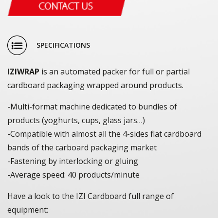
SPECIFICATIONS
IZIWRAP
is an automated packer for full or partial
cardboard packaging wrapped around products.
-Multi-format machine dedicated to bundles of
products (yoghurts, cups, glass jars…)
-Compatible with almost all the 4-sides flat cardboard
bands of the carboard packaging market
-Fastening by interlocking or gluing
-Average speed: 40 products/minute
Have a look to the IZI Cardboard full range of
equipment: