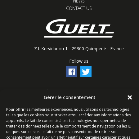
NEWS
CONTACT US
Z.I. Kervidanou 1 - 29300 Quimperlé - France
Follow us
Contact form
Gérer le consentement
Ligne commerciale : +33 (0)2 98 96 20 20
Pour offrir les meilleures expériences, nous utilisons des technologies
Lundi-Vendredi 8h-12h & 13h15-17h15 | Samedi 8h-
telles que les cookies pour stocker et/ou accéder aux informations des
12h
appareils. Le fait de consentir à ces technologies nous permettra de
traiter des données telles que le comportement de navigation ou les ID
uniques sur ce site. Le fait de ne pas consentir ou de retirer son
Service Après-Vente : +33 (0)2 98 96 06 04
consentement peut avoir un effet négatif sur certaines caractéristiques