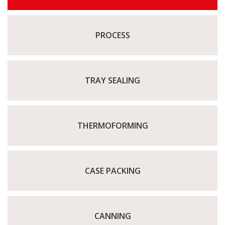
PROCESS
TRAY SEALING
THERMOFORMING
CASE PACKING
CANNING