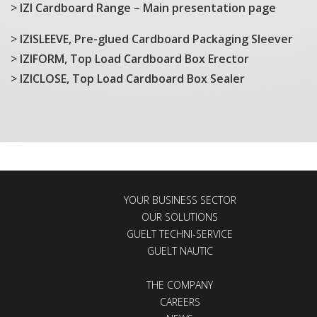
>
IZI Cardboard Range – Main presentation page
>
IZISLEEVE, Pre-glued Cardboard Packaging Sleever
>
IZIFORM, Top Load Cardboard Box Erector
>
IZICLOSE, Top Load Cardboard Box Sealer
YOUR BUSINESS SECTOR
OUR SOLUTIONS
GUELT TECHNI-SERVICE
GUELT NAUTIC
THE COMPANY
CAREERS