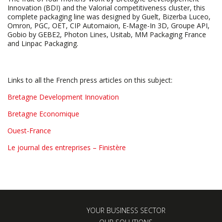
Innovation (BDI) and the Valorial competitiveness cluster, this
complete packaging line was designed by Guelt, Bizerba Luceo,
Omron, PGC, OET, CIP Automaion, E-Mage-In 3D, Groupe API,
Gobio by GEBE2, Photon Lines, Usitab, MM Packaging France
and Linpac Packaging.
Links to all the French press articles on this subject:
Bretagne Development Innovation
Bretagne Economique
Ouest-France
Le journal des entreprises – Finistère
YOUR BUSINESS SECTOR