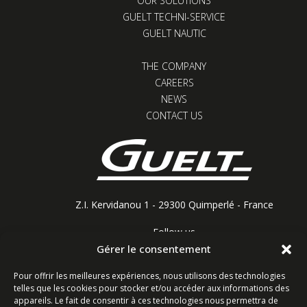
OUR SOLUTIONS
GUELT TECHNI-SERVICE
GUELT NAUTIC
THE COMPANY
CAREERS
NEWS
CONTACT US
Z.I. Kervidanou 1 - 29300 Quimperlé - France
Follow us
Gérer le consentement
Pour offrir les meilleures expériences, nous utilisons des technologies
telles que les cookies pour stocker et/ou accéder aux informations des
Contact form
appareils. Le fait de consentir à ces technologies nous permettra de