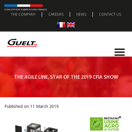
CONCEPTION FABRICATION FRANCE
|
|
|
THE COMPANY
CAREERS
NEWS
CONTACT US
THE AGILE LINE, STAR OF THE 2019 CFIA SHOW
Published on 11 March 2019