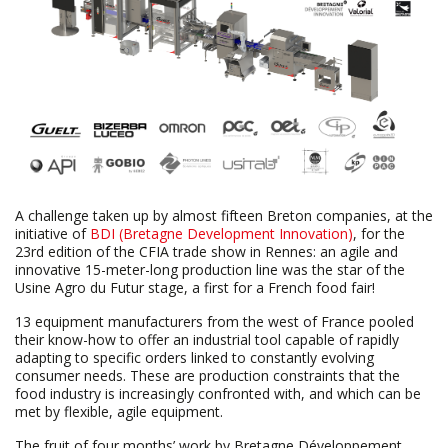
A challenge taken up by almost fifteen Breton companies, at the
initiative of
BDI (Bretagne Development Innovation)
, for the
23rd edition of the CFIA trade show in Rennes: an agile and
innovative 15-meter-long production line was the star of the
Usine Agro du Futur stage, a first for a French food fair!
13 equipment manufacturers from the west of France pooled
their know-how to offer an industrial tool capable of rapidly
adapting to specific orders linked to constantly evolving
consumer needs. These are production constraints that the
food industry is increasingly confronted with, and which can be
met by flexible, agile equipment.
The fruit of four months’ work by Bretagne Développement