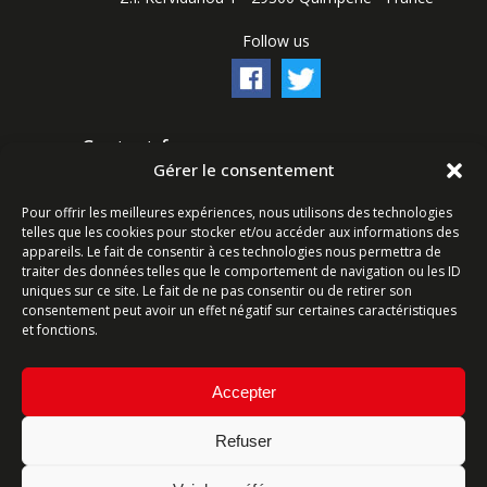
Follow us
Contact form
Gérer le consentement
Ligne commerciale : +33 (0)2 98 96 20 20
Pour offrir les meilleures expériences, nous utilisons des technologies
Lundi-Vendredi 8h-12h & 13h15-17h15 | Samedi 8h-
telles que les cookies pour stocker et/ou accéder aux informations des
12h
appareils. Le fait de consentir à ces technologies nous permettra de
traiter des données telles que le comportement de navigation ou les ID
uniques sur ce site. Le fait de ne pas consentir ou de retirer son
Service Après-Vente : +33 (0)2 98 96 06 04
consentement peut avoir un effet négatif sur certaines caractéristiques
Lundi-Vendredi 6h-18h | Samedi 8h-12h
et fonctions.
Accepter
Refuser
Site map
-
Terms and conditions
- Website created by
ARTGO Média