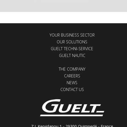
YOUR BUSINESS SECTOR
OUR SOLUTIONS
GUELT TECHNI-SERVICE
GUELT NAUTIC
THE COMPANY
CAREERS
NEWS
CONTACT US
Z.I. Kervidanou 1 - 29300 Quimperlé - France