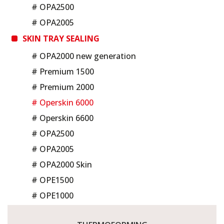
# OPA2500
# OPA2005
SKIN TRAY SEALING
# OPA2000 new generation
# Premium 1500
# Premium 2000
# Operskin 6000
# Operskin 6600
# OPA2500
# OPA2005
# OPA2000 Skin
# OPE1500
# OPE1000