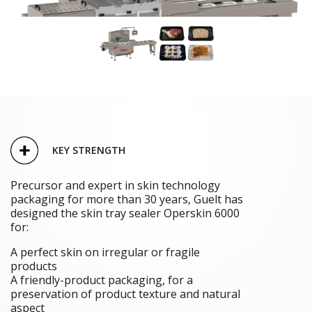
KEY STRENGTH
Precursor and expert in skin technology
packaging for more than 30 years, Guelt has
designed the skin tray sealer Operskin 6000
for:
A perfect skin on irregular or fragile
products
A friendly-product packaging, for a
preservation of product texture and natural
aspect