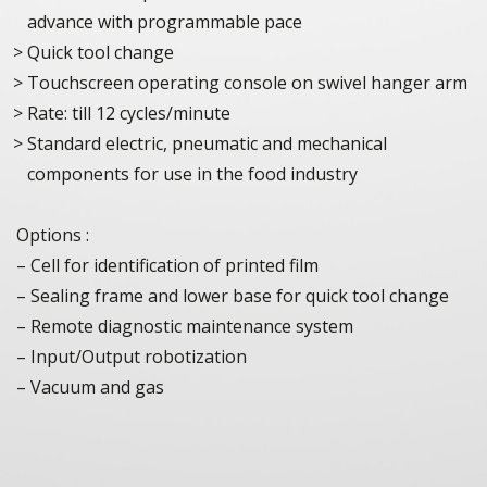
advance with programmable pace
Quick tool change
Touchscreen operating console on swivel hanger arm
Rate: till 12 cycles/minute
Standard electric, pneumatic and mechanical
components for use in the food industry
Options :
– Cell for identification of printed film
– Sealing frame and lower base for quick tool change
– Remote diagnostic maintenance system
– Input/Output robotization
– Vacuum and gas