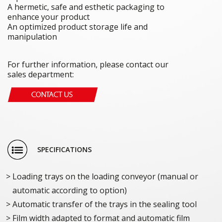
A hermetic, safe and esthetic packaging to
enhance your product
An optimized product storage life and
manipulation
For further information, please contact our
sales department:
SPECIFICATIONS
Loading trays on the loading conveyor (manual or
automatic according to option)
Automatic transfer of the trays in the sealing tool
Film width adapted to format and automatic film