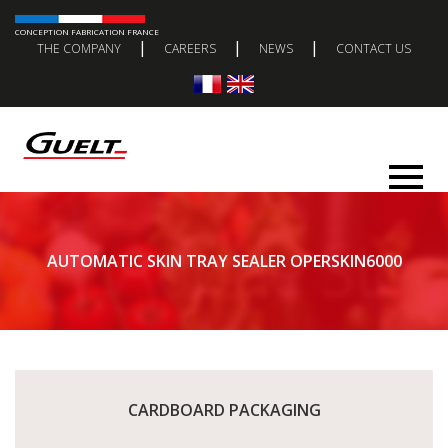
CONCEPTION FABRICATION FRANCE
|
|
|
THE COMPANY
CAREERS
NEWS
CONTACT US
AUTOMATIC SKIN TRAY SEALER OPERSKIN6000
CARDBOARD PACKAGING