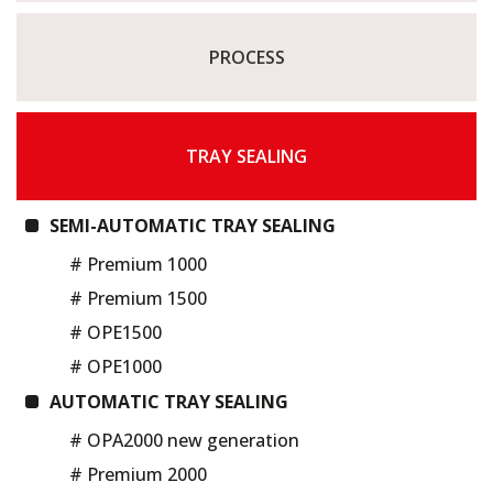
PROCESS
TRAY SEALING
SEMI-AUTOMATIC TRAY SEALING
# Premium 1000
# Premium 1500
# OPE1500
# OPE1000
AUTOMATIC TRAY SEALING
# OPA2000 new generation
# Premium 2000