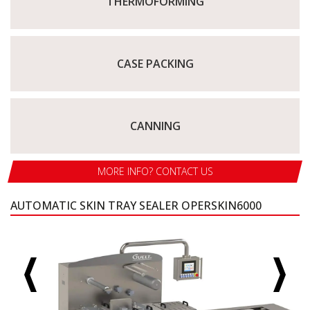
THERMOFORMING
CASE PACKING
CANNING
MORE INFO? CONTACT US
AUTOMATIC SKIN TRAY SEALER OPERSKIN6000