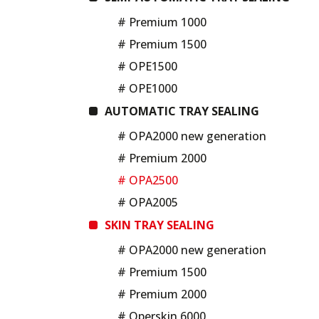
# Premium 1000
# Premium 1500
# OPE1500
# OPE1000
AUTOMATIC TRAY SEALING
# OPA2000 new generation
# Premium 2000
# OPA2500
# OPA2005
SKIN TRAY SEALING
# OPA2000 new generation
# Premium 1500
# Premium 2000
# Operskin 6000