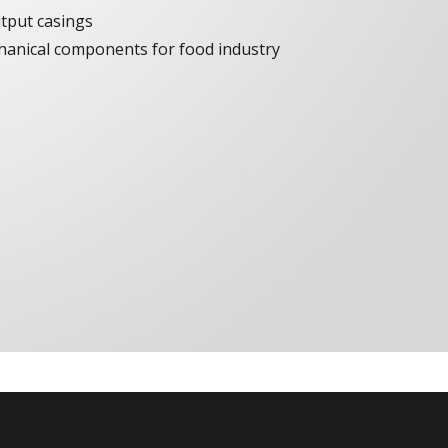
tput casings
chanical components for food industry