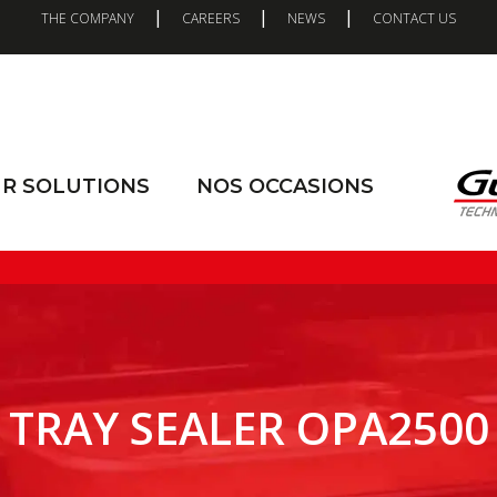
|
|
|
THE COMPANY
CAREERS
NEWS
CONTACT US
R SOLUTIONS
NOS OCCASIONS
TRAY SEALER OPA2500