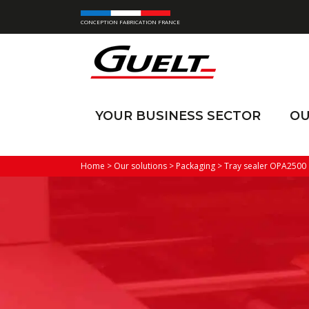
CONCEPTION FABRICATION FRANCE
YOUR BUSINESS SECTOR
OU
Home
>
Our solutions
>
Packaging
>
Tray sealer OPA2500