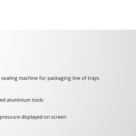
 sealing machine for packaging line of trays
ated aluminium tools
pressure displayed on screen