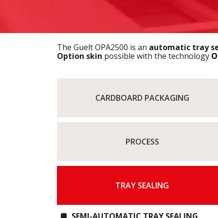
The Guelt OPA2500 is an
automatic tray s
Option skin
possible with the technology
O
CARDBOARD PACKAGING
PROCESS
TRAY SEALING
SEMI-AUTOMATIC TRAY SEALING