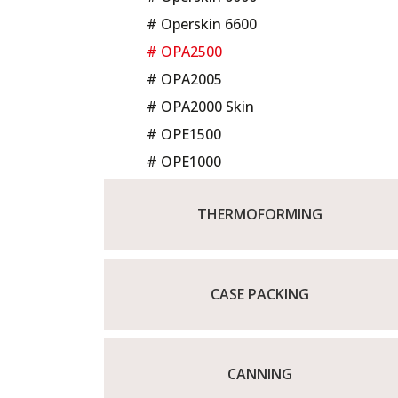
# Operskin 6600
# OPA2500
# OPA2005
# OPA2000 Skin
# OPE1500
# OPE1000
THERMOFORMING
CASE PACKING
CANNING