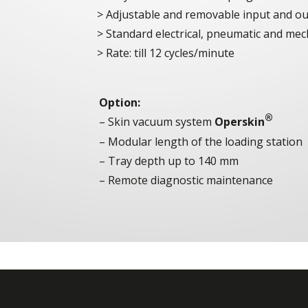
Adjustable and removable input and ou
Standard electrical, pneumatic and me
Rate: till 12 cycles/minute
Option:
®
– Skin vacuum system
Operskin
– Modular length of the loading station
– Tray depth up to 140 mm
– Remote diagnostic maintenance