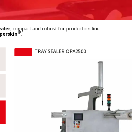
ealer
, compact and robust for production line.
®
perskin
.
TRAY SEALER OPA2500