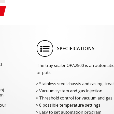
SPECIFICATIONS
d
The tray sealer OPA2500 is an automatic
or pots.
Stainless steel chassis and casing, tre
on)
Vacuum system and gas injection
en
Threshold control for vacuum and gas 
 our
8 possible temperature settings
Easy to set automation program