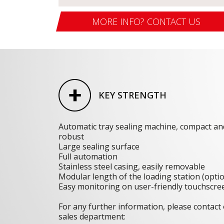
MORE INFO? CONTACT US
KEY STRENGTH
Automatic tray sealing machine, compact an
robust
Large sealing surface
Full automation
Stainless steel casing, easily removable
Modular length of the loading station (opti
Easy monitoring on user-friendly touchscre
For any further information, please contact
sales department: